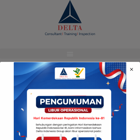
modal-check
Media Sosial Kami
© Copyright Delta Indonesia 2022