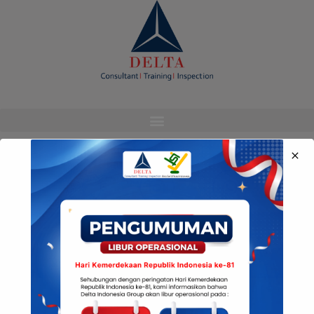
modal-check
Media Sosial Kami
© Copyright Delta Indonesia 2022