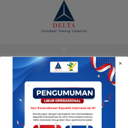
modal-check
Media Sosial Kami
© Copyright Delta Indonesia 2022